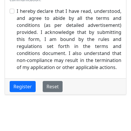
I hereby declare that I have read, understood,
and agree to abide by all the terms and
conditions (as per detailed advertisement)
provided. I acknowledge that by submitting
this form, I am bound by the rules and
regulations set forth in the terms and
conditions document. I also understand that
non-compliance may result in the termination
of my application or other applicable actions.