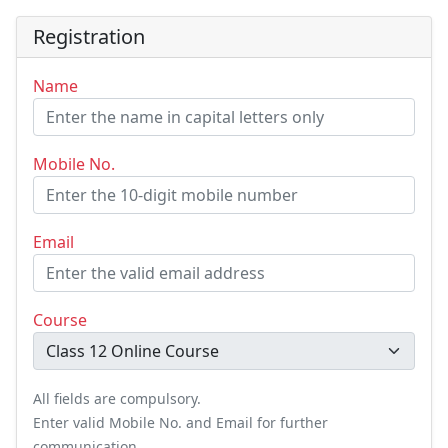
Registration
Name
Mobile No.
Email
Course
All fields are compulsory.
Enter valid Mobile No. and Email for further
communication.